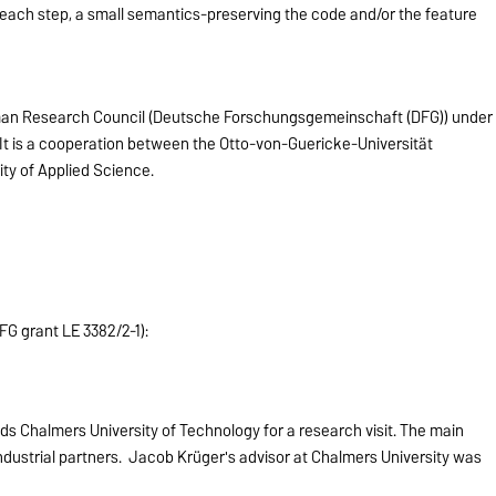
 each step, a small semantics-preserving the code and/or the feature
man Research Council (Deutsche Forschungsgemeinschaft (DFG)) under
 It is a cooperation between the Otto-von-Guericke-Universität
ty of Applied Science.
FG grant LE 3382/2-1):
s Chalmers University of Technology for a research visit. The main
industrial partners. Jacob Krüger's advisor at Chalmers University was