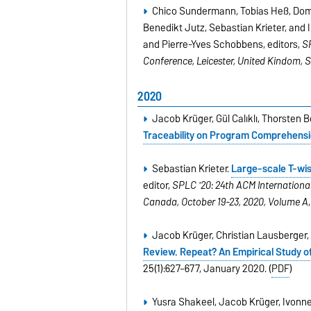
Chico Sundermann, Tobias Heß, Domi
Benedikt Jutz, Sebastian Krieter, and 
and Pierre-Yves Schobbens, editors,
S
Conference, Leicester, United Kindom, 
2020
Jacob Krüger, Gül Calıklı, Thorsten
Traceability on Program Comprehens
Sebastian Krieter.
Large-scale T-wis
editor,
SPLC '20: 24th ACM Internationa
Canada, October 19-23, 2020, Volume A
Jacob Krüger, Christian Lausberger,
Review. Repeat? An Empirical Study o
25(1):627–677, January 2020. (
PDF
)
Yusra Shakeel, Jacob Krüger, Ivonne