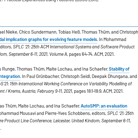
chael Nieke, Chico Sundermann, Tobias Heß, Thomas Thüm, and Christop
al implication graphs for evolving feature models
. In Mohammad
ditors,
SPLC '21: 25th ACM International Systems and Software Product
gdom, September 6-11, 2021, Volume A
, pages 64–74. ACM, 2021.
ias Runge, Thomas Thüm, Malte Lochau, and Ina Schaefer.
Stability of
ntegration
. In Paul Grünbacher, Christoph Seidl, Deepak Dhungana, and
'21: 15th International Working Conference on Variability Modelling of
t / Krems, Austria, February 9-11, 2021
, pages 18:1–18:9. ACM, 2021.
mas Thüm, Malte Lochau, and Ina Schaefer.
AutoSMP: an evaluation
Mohammad Mousavi and Pierre-Yves Schobbens, editors,
SPLC '21: 25th
 Product Line Conference, Leicester, United Kindom, September 6-11,
.