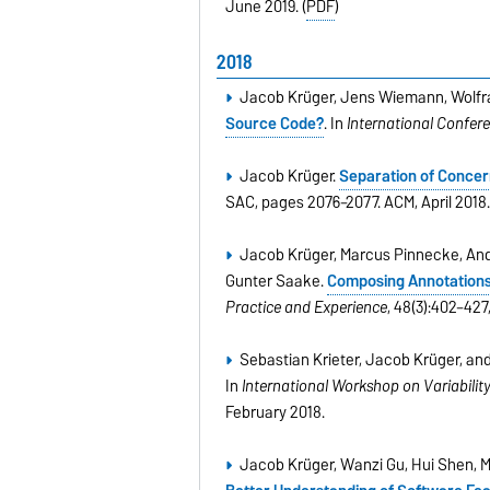
June 2019. (
PDF
)
2018
Jacob Krüger, Jens Wiemann, Wolfr
Source Code?
. In
International Confer
Jacob Krüger.
Separation of Concer
SAC, pages 2076–2077. ACM, April 2018
Jacob Krüger, Marcus Pinnecke, And
Gunter Saake.
Composing Annotations
Practice and Experience
, 48(3):402–427
Sebastian Krieter, Jacob Krüger, a
In
International Workshop on Variabilit
February 2018.
Jacob Krüger, Wanzi Gu, Hui Shen, M