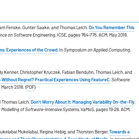
am Fenske, Gunter Saake, and Thomas Leich.
Do You Remember This
ence on Software Engineering
, ICSE, pages 764–775. ACM, May 2018.
ns: Experiences of the Crowd
. In
Symposium on Applied Computing
,
.
y Kenner, Christopher Kruczek, Fabian Benduhn, Thomas Leich, and
 Without Regret? Practical Experiences Using FeatureC
.
Software:
, March 2018. (
PDF
)
nd Thomas Leich.
Don’t Worry About It: Managing Variability On-the-Fly
.
y Modelling of Software-Intensive Systems
, VaMoS, pages 19–26. ACM,
ukelabai Mukelabai, Regina Hebig, and Thorsten Berger.
Towards a