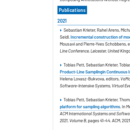
Publications
2021
Sebastian Krieter, Rahel Arens, Mi
Seidl.
Incremental construction of mod
Mousavi and Pierre-Yves Schobbens, e
Line Conference, Leicester, United Kin
Tobias Pett, Sebastian Krieter, Tob
Product-Line Samplingin Continuous I
Helena Lovasz-Bukvova, editors,
VaMoS
Software-Intensive Systems, Virtual Even
Tobias Pett, Sebastian Krieter, Tho
platform for sampling algorithms
. In 
ACM International Systems and Software
2021, Volume B
, pages 41–44. ACM, 2021