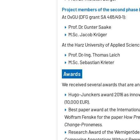
Project members of the second phase 
At OvGU (DFG grant SA 465/49-1):
Prof. Dr. Gunter Saake
M.Sc. Jacob Krüger
At the Harz University of Applied Scienc
Prof. Dr.-Ing. Thomas Leich
M.Sc. Sebastian Krieter
Awards
We received several awards that are an
Hugo-Junckers award 2016 as innovat
(10,000 EUR).
Best paper award at the Internationa
Wolfram Fenske for the paper
How Prep
Change-Proneness.
Research Award of the Wernigeröder 
Composing Annotations Without Regret?