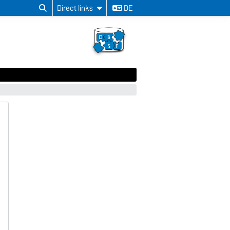
Direct links
DE