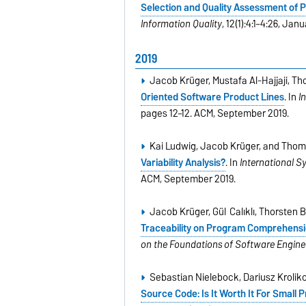
Selection and Quality Assessment of 
Information Quality
, 12(1):4:1–4:26, Jan
2019
Jacob Krüger, Mustafa Al-Hajjaji, T
Oriented Software Product Lines
. In
I
pages 12–12. ACM, September 2019.
Kai Ludwig, Jacob Krüger, and Thom
Variability Analysis?
. In
International 
ACM, September 2019.
Jacob Krüger, Gül Calıklı, Thorsten
Traceability on Program Comprehens
on the Foundations of Software Engine
Sebastian Nielebock, Dariusz Krolik
Source Code: Is It Worth It For Smal