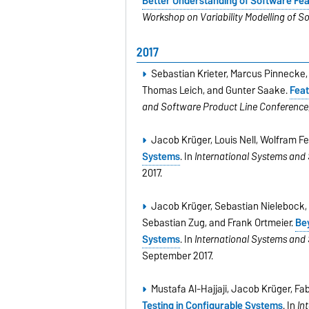
Better Understanding of Software Feat
Workshop on Variability Modelling of S
2017
Sebastian Krieter, Marcus Pinnecke
Thomas Leich, and Gunter Saake.
Feat
and Software Product Line Conference
Jacob Krüger, Louis Nell, Wolfram 
Systems
. In
International Systems and
2017.
Jacob Krüger, Sebastian Nielebock, 
Sebastian Zug, and Frank Ortmeier.
Bey
Systems
. In
International Systems and
September 2017.
Mustafa Al-Hajjaji, Jacob Krüger, F
Testing in Conﬁgurable Systems
. In
In