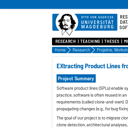
RES
DAT
SOF
RESEARCH
TEACHING
THESES
M
Home
Research
Pro
EXtracting Product Lines f
Project Summary
Software product lines (SPLs) enable sy
practice, software is often reused in a
requirements (called clone-and-own). D
propagating changes (e.g., for bug fixi
The goal of our project is to migrate cl
clone detection, architectural analyse