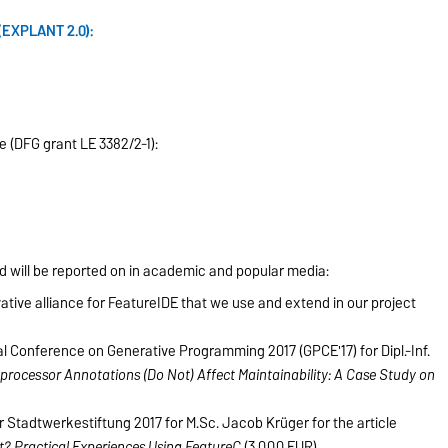
(EXPLANT 2.0):
e (DFG grant LE 3382/2-1):
d will be reported on in academic and popular media:
ive alliance for FeatureIDE that we use and extend in our project
l Conference on Generative Programming 2017 (GPCE'17) for Dipl.-Inf.
rocessor Annotations (Do Not) Affect Maintainability: A Case Study on
Stadtwerkestiftung 2017 for M.Sc. Jacob Krüger for the article
 Practical Experiences Using FeatureC
(3,000 EUR).