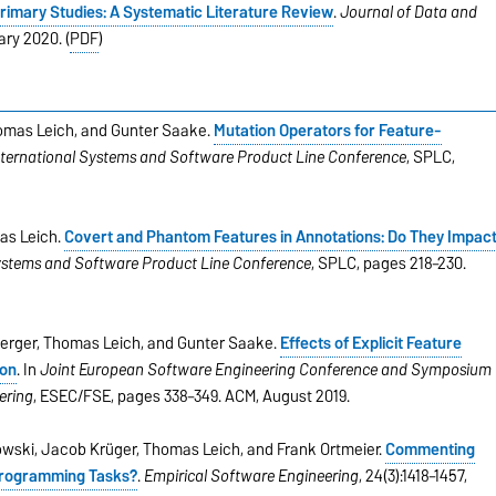
Primary Studies: A Systematic Literature Review
.
Journal of Data and
uary 2020. (
PDF
)
homas Leich, and Gunter Saake.
Mutation Operators for Feature-
nternational Systems and Software Product Line Conference
, SPLC,
as Leich.
Covert and Phantom Features in Annotations: Do They Impac
Systems and Software Product Line Conference
, SPLC, pages 218–230.
 Berger, Thomas Leich, and Gunter Saake.
Effects of Explicit Feature
ion
. In
Joint European Software Engineering Conference and Symposium
ering
, ESEC/FSE, pages 338–349. ACM, August 2019.
owski, Jacob Krüger, Thomas Leich, and Frank Ortmeier.
Commenting
l Programming Tasks?
.
Empirical Software Engineering
, 24(3):1418–1457,