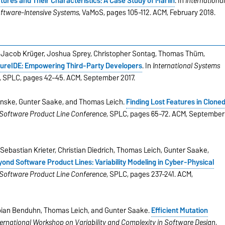
ures and Their Characteristics: A Case Study of Marlin
. In
Internationa
oftware-Intensive Systems
, VaMoS, pages 105–112. ACM, February 2018.
, Jacob Krüger, Joshua Sprey, Christopher Sontag, Thomas Thüm,
ureIDE: Empowering Third-Party Developers
. In
International Systems
, SPLC, pages 42–45. ACM, September 2017.
Fenske, Gunter Saake, and Thomas Leich.
Finding Lost Features in Clone
 Software Product Line Conference
, SPLC, pages 65–72. ACM, September
Sebastian Krieter, Christian Diedrich, Thomas Leich, Gunter Saake,
ond Software Product Lines: Variability Modeling in Cyber-Physical
 Software Product Line Conference
, SPLC, pages 237–241. ACM,
abian Benduhn, Thomas Leich, and Gunter Saake.
Efﬁcient Mutation
ternational Workshop on Variability and Complexity in Software Design
,