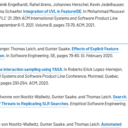
nik Engelhardt, Rahel Arens, Johannes Herschel, Kevin Jedelhauser,
Ina Schaefer.
Integration of UVL in FeatureIDE
. In Mohammad Mousavi
PLC '21: 25th ACM International Systems and Software Product Line
September 6-11, 2021, Volume B
, pages 73–79. ACM, 2021.
 Berger, Thomas Leich, and Gunter Saake.
Effects of Explicit Feature
ion
. In
Software Engineering
, SE, pages 79–80. GI, February 2020.
e interaction sampling using YASA
. In Roberto Erick Lopez-Herrejon,
l Systems and Software Product Line Conference, Montreal, Quebec,
, pages 29:1–29:4. ACM, 2020.
 Ivonne von Nostitz-Wallwitz, Gunter Saake, and Thomas Leich.
Search.
f Threats to Replicating SLR Searches
.
Empirical Software Engineering
,
 von Nostitz-Wallwitz, Gunter Saake, and Thomas Leich.
Automated