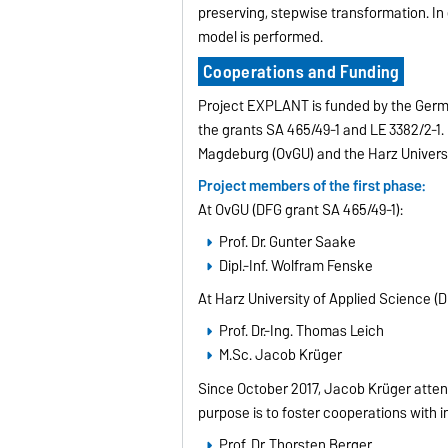
preserving, stepwise transformation. In
model is performed.
Cooperations and Funding
Project EXPLANT is funded by the Ger
the grants SA 465/49-1 and LE 3382/2-1.
Magdeburg (OvGU) and the Harz Universi
Project members of the first phase:
At OvGU (DFG grant SA 465/49-1):
Prof. Dr. Gunter Saake
Dipl.-Inf. Wolfram Fenske
At Harz University of Applied Science (D
Prof. Dr.-Ing. Thomas Leich
M.Sc. Jacob Krüger
Since October 2017, Jacob Krüger attend
purpose is to foster cooperations with 
Prof. Dr. Thorsten Berger