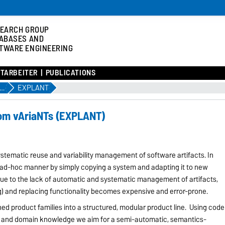
EARCH GROUP
ABASES AND
TWARE ENGINEERING
ITARBEITER
PUBLICATIONS
jekte, Workshops und Konferenzen
EXPLANT
rom vAriaNTs (EXPLANT)
stematic reuse and variability management of software artifacts. In
n ad-hoc manner by simply copying a system and adapting it to new
ue to the lack of automatic and systematic management of artifacts,
ng) and replacing functionality becomes expensive and error-prone.
oned product families into a structured, modular product line. Using code
s, and domain knowledge we aim for a semi-automatic, semantics-