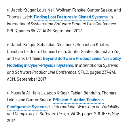
Jacob Krüger, Louis Nell, Wolfram Fenske, Gunter Saake, and
Thomas Leich.
Finding Lost Features in Cloned Systems
. In
International Systems and Software Product Line Conference
,
SPLC, pages 65–72. ACM, September 2017.
Jacob Krüger, Sebastian Nielebock, Sebastian Krieter,
Christian Diedrich, Thomas Leich, Gunter Saake, Sebastian Zug,
and Frank Ortmeier.
Beyond Software Product Lines: Variability
Modeling in Cyber-Physical Systems
. In
International Systems
and Software Product Line Conference
, SPLC, pages 237–241.
ACM, September 2017.
Mustafa Al-Hajjaji, Jacob Krüger, Fabian Benduhn, Thomas
Leich, and Gunter Saake.
Efﬁcient Mutation Testing in
Conﬁgurable Systems
. In
International Workshop on Variability
and Complexity in Software Design
, VACE, pages 2–8. IEEE, May
2017.