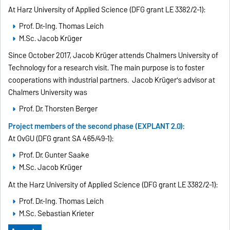
At Harz University of Applied Science (DFG grant LE 3382/2-1):
Prof. Dr.-Ing. Thomas Leich
M.Sc. Jacob Krüger
Since October 2017, Jacob Krüger attends Chalmers University of
Technology for a research visit. The main purpose is to foster
cooperations with industrial partners. Jacob Krüger's advisor at
Chalmers University was
Prof. Dr. Thorsten Berger
Project members of the second phase (EXPLANT 2.0):
At OvGU (DFG grant SA 465/49-1):
Prof. Dr. Gunter Saake
M.Sc. Jacob Krüger
At the Harz University of Applied Science (DFG grant LE 3382/2-1):
Prof. Dr.-Ing. Thomas Leich
M.Sc. Sebastian Krieter