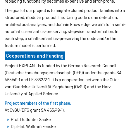
replacing functionality becomes expensive and error-prone.
The goal of our project is to migrate cloned product families into a
structured, modular product line. Using code clone detection,
architectural analyses, and domain knowledge we aim for a semi-
automatic, semantics-preserving, stepwise transformation. In
each step, a small semantics-preserving the code and/or the
feature model is performed.
Cooperations and Funding
Project EXPLANT is funded by the German Research Council
(Deutsche Forschungsgemeinschaft (DFG)) under the grants SA
465/49-1 and LE 3382/2-1. It is a cooperation between the Otto-
von-Guericke-Universität Magdeburg (OvGU) and the Harz
University of Applied Science.
Project members of the first phase:
At OvGU (DFG grant SA 465/49-1):
Prof. Dr. Gunter Saake
Dipl.-Inf. Wolfram Fenske