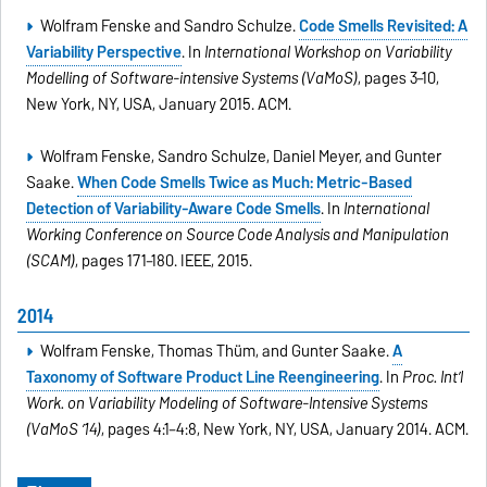
Wolfram Fenske and Sandro Schulze.
Code Smells Revisited: A
Variability Perspective
. In
International Workshop on Variability
Modelling of Software-intensive Systems (VaMoS)
, pages 3–10,
New York, NY, USA, January 2015. ACM.
Wolfram Fenske, Sandro Schulze, Daniel Meyer, and Gunter
Saake.
When Code Smells Twice as Much: Metric-Based
Detection of Variability-Aware Code Smells
. In
International
Working Conference on Source Code Analysis and Manipulation
(SCAM)
, pages 171–180. IEEE, 2015.
2014
Wolfram Fenske, Thomas Thüm, and Gunter Saake.
A
Taxonomy of Software Product Line Reengineering
. In
Proc. Int’l
Work. on Variability Modeling of Software-Intensive Systems
(VaMoS ’14)
, pages 4:1–4:8, New York, NY, USA, January 2014. ACM.