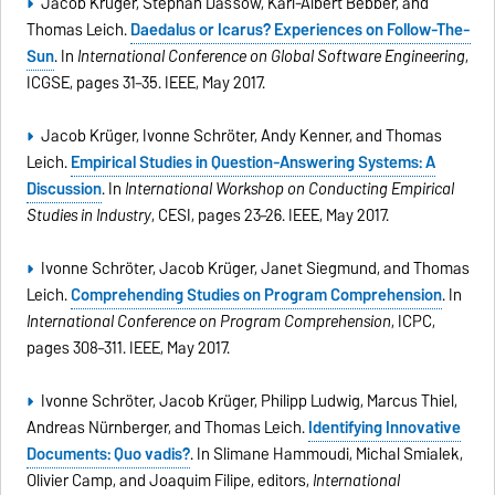
Jacob Krüger, Stephan Dassow, Karl-Albert Bebber, and
Thomas Leich.
Daedalus or Icarus? Experiences on Follow-The-
Sun
. In
International Conference on Global Software Engineering
,
ICGSE, pages 31–35. IEEE, May 2017.
Jacob Krüger, Ivonne Schröter, Andy Kenner, and Thomas
Leich.
Empirical Studies in Question-Answering Systems: A
Discussion
. In
International Workshop on Conducting Empirical
Studies in Industry
, CESI, pages 23–26. IEEE, May 2017.
Ivonne Schröter, Jacob Krüger, Janet Siegmund, and Thomas
Leich.
Comprehending Studies on Program Comprehension
. In
International Conference on Program Comprehension
, ICPC,
pages 308–311. IEEE, May 2017.
Ivonne Schröter, Jacob Krüger, Philipp Ludwig, Marcus Thiel,
Andreas Nürnberger, and Thomas Leich.
Identifying Innovative
Documents: Quo vadis?
. In Slimane Hammoudi, Michal Smialek,
Olivier Camp, and Joaquim Filipe, editors,
International