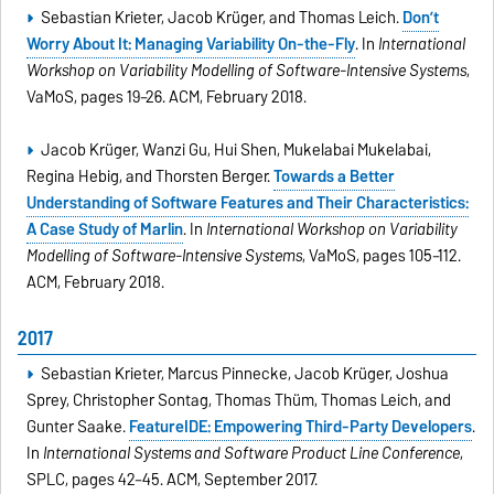
Sebastian Krieter, Jacob Krüger, and Thomas Leich.
Don’t
Worry About It: Managing Variability On-the-Fly
. In
International
Workshop on Variability Modelling of Software-Intensive Systems
,
VaMoS, pages 19–26. ACM, February 2018.
Jacob Krüger, Wanzi Gu, Hui Shen, Mukelabai Mukelabai,
Regina Hebig, and Thorsten Berger.
Towards a Better
Understanding of Software Features and Their Characteristics:
A Case Study of Marlin
. In
International Workshop on Variability
Modelling of Software-Intensive Systems
, VaMoS, pages 105–112.
ACM, February 2018.
2017
Sebastian Krieter, Marcus Pinnecke, Jacob Krüger, Joshua
Sprey, Christopher Sontag, Thomas Thüm, Thomas Leich, and
Gunter Saake.
FeatureIDE: Empowering Third-Party Developers
.
In
International Systems and Software Product Line Conference
,
SPLC, pages 42–45. ACM, September 2017.