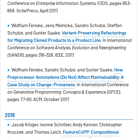
Conference on Enterprise Information Systems
, ICEIS, pages 653–
658. ScitePress, April 2017.
Wolfram Fenske, Jens Meinicke, Sandro Schulze, Steffen
Schulze, and Gunter Saake.
Variant-Preserving Refactorings
for Migrating Cloned Products to a Product Line
. In
International
Conference on Software Analysis, Evolution and Reengineering
(SANER)
, pages 316–326. IEEE, 2017.
Wolfram Fenske, Sandro Schulze, and Gunter Saake.
How
Preprocessor Annotations (Do Not) Affect Maintainability: A
Case Study on Change-Proneness
. In
International Conference
on Generative Programming: Concepts & Experience (GPCE)
,
pages 77–90. ACM, October 2017.
2016
Jacob Krüger, Ivonne Schröter, Andy Kenner, Christopher
Kruczek, and Thomas Leich.
FeatureCoPP: Compositional