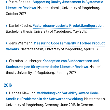
Yusra Shakeel.
Supporting Quality Assessment in Systematic
Literature Reviews
. Master's thesis, University of Magdeburg,
October 2017.
Daniel Püsche.
Featurebaum-basierte Produktkonfiguration
.
Bachelor's thesis, University of Magdeburg, May 2017.
Jens Wiemann.
Measuring Code Familiarity in Forked Product
Variants
. Master's thesis, University of Magdeburg, April 2017.
Christian Lausberger.
Konzeption von Suchprozessen und
Suchstrategien für systematische Literatur Reviews
. Master's
thesis, University of Magdeburg, January 2017.
2016
Hannes Klawuhn.
Verbindung von Variability-aware Code-
Smells zu Problemen in der Softwareentwicklung
. Master thesis,
University of Magdeburg, Germany, June 2016. In German.