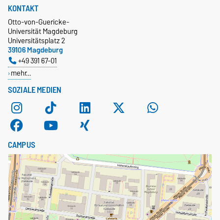
KONTAKT
Otto-von-Guericke-
Universität Magdeburg
Universitätsplatz 2
39106 Magdeburg
+49 391 67-01
mehr…
SOZIALE MEDIEN
CAMPUS