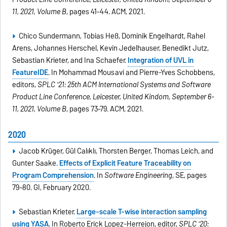
11, 2021, Volume B
, pages 41–44. ACM, 2021.
Chico Sundermann, Tobias Heß, Dominik Engelhardt, Rahel
Arens, Johannes Herschel, Kevin Jedelhauser, Benedikt Jutz,
Sebastian Krieter, and Ina Schaefer.
Integration of UVL in
FeatureIDE
. In Mohammad Mousavi and Pierre-Yves Schobbens,
editors,
SPLC '21: 25th ACM International Systems and Software
Product Line Conference, Leicester, United Kindom, September 6-
11, 2021, Volume B
, pages 73–79. ACM, 2021.
2020
Jacob Krüger, Gül Calıklı, Thorsten Berger, Thomas Leich, and
Gunter Saake.
Effects of Explicit Feature Traceability on
Program Comprehension
. In
Software Engineering
, SE, pages
79–80. GI, February 2020.
Sebastian Krieter.
Large-scale T-wise interaction sampling
using YASA
. In Roberto Erick Lopez-Herrejon, editor,
SPLC '20: