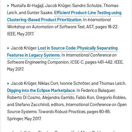
Mustafa Al-Hajjaji, Jacob Krüger, Sandro Schulze, Thomas
Leich, and Gunter Saake.
Efﬁcient Product-Line Testing using
Clustering-Based Product Prioritization
. In
International
Workshop on Automation of Software Test
, AST, pages 16–22.
IEEE, May 2017.
Jacob Krüger.
Lost in Source Code: Physically Separating
Features in Legacy Systems
. In
International Conference on
Software Engineering Companion
, ICSE-C, pages 461–462. IEEE,
May 2017.
Jacob Krüger, Niklas Corr, Ivonne Schröter, and Thomas Leich.
Digging into the Eclipse Marketplace
. In Federico Balaguer,
Roberto Di Cosmo, Alejandra Garrido, Fabio Kon, Gregorio Robles,
and Stefano Zacchiroli, editors,
International Conference on Open
Source Systems: Towards Robust Practices
, pages 60–65.
Springer, May 2017.