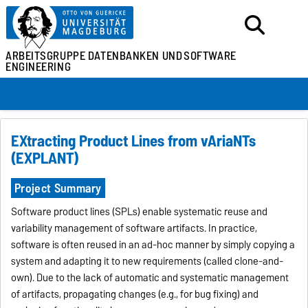
ARBEITSGRUPPE
DATENBANKEN UND
SOFTWARE
ENGINEERING
EXtracting Product Lines from vAriaNTs
(EXPLANT)
Project Summary
Software product lines (SPLs) enable systematic reuse and
variability management of software artifacts. In practice,
software is often reused in an ad-hoc manner by simply copying a
system and adapting it to new requirements (called clone-and-
own). Due to the lack of automatic and systematic management
of artifacts, propagating changes (e.g., for bug fixing) and