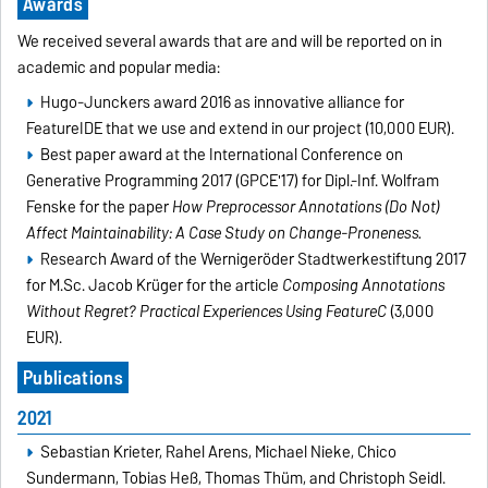
Awards
We received several awards that are and will be reported on in
academic and popular media:
Hugo-Junckers award 2016 as innovative alliance for
FeatureIDE that we use and extend in our project (10,000 EUR).
Best paper award at the International Conference on
Generative Programming 2017 (GPCE'17) for Dipl.-Inf. Wolfram
Fenske for the paper
How Preprocessor Annotations (Do Not)
Affect Maintainability: A Case Study on Change-Proneness.
Research Award of the Wernigeröder Stadtwerkestiftung 2017
for M.Sc. Jacob Krüger for the article
Composing Annotations
Without Regret? Practical Experiences Using FeatureC
(3,000
EUR).
Publications
2021
Sebastian Krieter, Rahel Arens, Michael Nieke, Chico
Sundermann, Tobias Heß, Thomas Thüm, and Christoph Seidl.