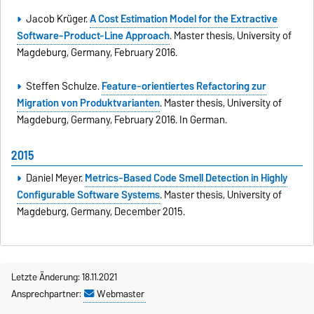
Jacob Krüger.
A Cost Estimation Model for the Extractive
Software-Product-Line Approach
. Master thesis, University of
Magdeburg, Germany, February 2016.
Steffen Schulze.
Feature-orientiertes Refactoring zur
Migration von Produktvarianten
. Master thesis, University of
Magdeburg, Germany, February 2016. In German.
2015
Daniel Meyer.
Metrics-Based Code Smell Detection in Highly
Configurable Software Systems
. Master thesis, University of
Magdeburg, Germany, December 2015.
Letzte Änderung: 18.11.2021
Ansprechpartner:
Webmaster