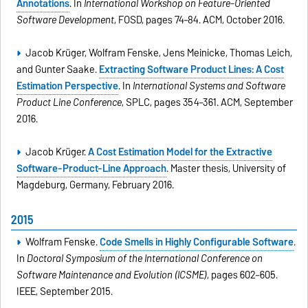
Annotations
. In
International Workshop on Feature-Oriented
Software Development
, FOSD, pages 74–84. ACM, October 2016.
Jacob Krüger, Wolfram Fenske, Jens Meinicke, Thomas Leich,
and Gunter Saake.
Extracting Software Product Lines: A Cost
Estimation Perspective
. In
International Systems and Software
Product Line Conference
, SPLC, pages 354–361. ACM, September
2016.
Jacob Krüger.
A Cost Estimation Model for the Extractive
Software-Product-Line Approach
. Master thesis, University of
Magdeburg, Germany, February 2016.
2015
Wolfram Fenske.
Code Smells in Highly Configurable Software
.
In
Doctoral Symposium of the International Conference on
Software Maintenance and Evolution (ICSME)
, pages 602–605.
IEEE, September 2015.