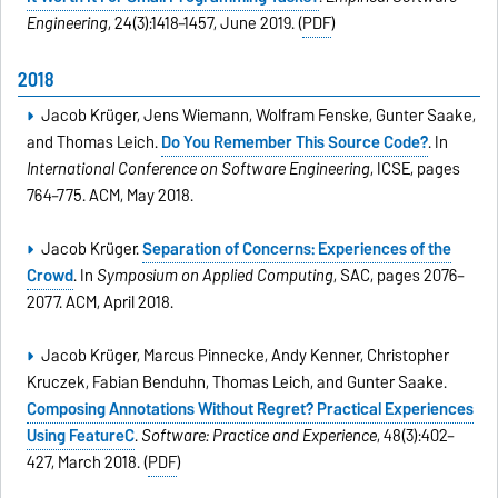
Engineering
, 24(3):1418–1457, June 2019. (
PDF
)
2018
Jacob Krüger, Jens Wiemann, Wolfram Fenske, Gunter Saake,
and Thomas Leich.
Do You Remember This Source Code?
. In
International Conference on Software Engineering
, ICSE, pages
764–775. ACM, May 2018.
Jacob Krüger.
Separation of Concerns: Experiences of the
Crowd
. In
Symposium on Applied Computing
, SAC, pages 2076–
2077. ACM, April 2018.
Jacob Krüger, Marcus Pinnecke, Andy Kenner, Christopher
Kruczek, Fabian Benduhn, Thomas Leich, and Gunter Saake.
Composing Annotations Without Regret? Practical Experiences
Using FeatureC
.
Software: Practice and Experience
, 48(3):402–
427, March 2018. (
PDF
)