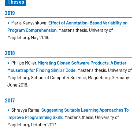
Theses
2019
Maria Kanyshkova.
Effect of Annotation-Based Variability on
Program Comprehension
. Master's thesis, University of
Magdeburg, May 2019.
2018
Philipp Müller.
Migrating Cloned Software Products: A Better
Mousetrap for Finding Similar Code
. Master's thesis, University of
Magdeburg, School of Computer Science, Magdeburg, Germany,
June 2018.
2017
Shravya Rama.
Suggesting Suitable Learning Approaches To
Improve Programming Skills
. Master's thesis, University of
Magdeburg, October 2017.