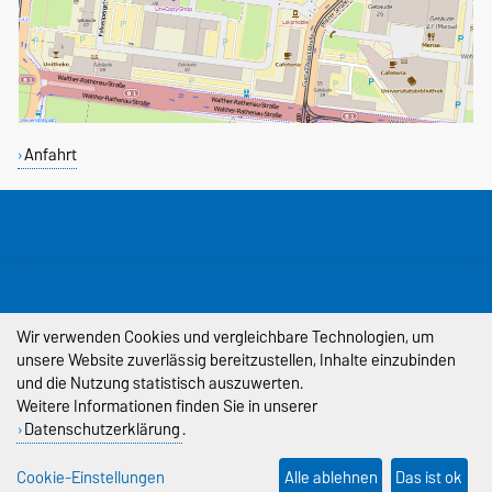
Anfahrt
DIESE SEITE
Permalink
Wir verwenden Cookies und vergleichbare Technologien, um
unsere Website zuverlässig bereitzustellen, Inhalte einzubinden
Impressum
und die Nutzung statistisch auszuwerten.
Datenschutz
Weitere Informationen finden Sie in unserer
Datenschutzerklärung
.
Barrierefreiheit
Cookie-Einstellungen
Alle ablehnen
Das ist ok