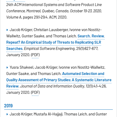
24th ACM International Systems and Software Product Line
Conference, Montreal, Quebec, Canada, October 19-23, 2020,
Volume A
, pages 29:1–29:4. ACM, 2020.
Jacob Krüger, Christian Lausberger, Ivonne von Nostitz-
Wallwitz, Gunter Saake, and Thomas Leich.
Search. Review.
Repeat? An Empirical Study of Threats to Replicating SLR
Searches
.
Empirical Software Engineering
, 25(1):627–677,
January 2020. (
PDF
)
Yusra Shakeel, Jacob Krüger, Ivonne von Nostitz-Wallwitz,
Gunter Saake, and Thomas Leich.
Automated Selection and
Quality Assessment of Primary Studies: A Systematic Literature
Review
.
Journal of Data and Information Quality
, 12(1):4:1–4:26,
January 2020. (
PDF
)
2019
Jacob Krüger, Mustafa Al-Hajjaji, Thomas Leich, and Gunter