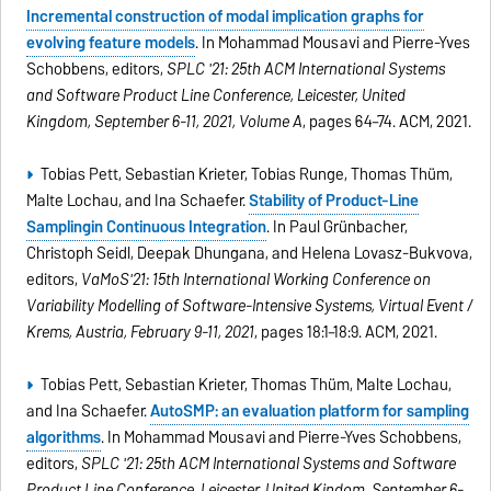
Incremental construction of modal implication graphs for
evolving feature models
. In Mohammad Mousavi and Pierre-Yves
Schobbens, editors,
SPLC '21: 25th ACM International Systems
and Software Product Line Conference, Leicester, United
Kingdom, September 6-11, 2021, Volume A
, pages 64–74. ACM, 2021.
Tobias Pett, Sebastian Krieter, Tobias Runge, Thomas Thüm,
Malte Lochau, and Ina Schaefer.
Stability of Product-Line
Samplingin Continuous Integration
. In Paul Grünbacher,
Christoph Seidl, Deepak Dhungana, and Helena Lovasz-Bukvova,
editors,
VaMoS'21: 15th International Working Conference on
Variability Modelling of Software-Intensive Systems, Virtual Event /
Krems, Austria, February 9-11, 2021
, pages 18:1–18:9. ACM, 2021.
Tobias Pett, Sebastian Krieter, Thomas Thüm, Malte Lochau,
and Ina Schaefer.
AutoSMP: an evaluation platform for sampling
algorithms
. In Mohammad Mousavi and Pierre-Yves Schobbens,
editors,
SPLC '21: 25th ACM International Systems and Software
Product Line Conference, Leicester, United Kindom, September 6-