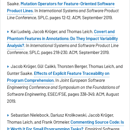
Saake.
Mutation Operators for Feature-Oriented Software
Product Lines
. In
International Systems and Software Product
Line Conference
, SPLC, pages 12–12. ACM, September 2019.
Kai Ludwig, Jacob Krüger, and Thomas Leich.
Covert and
Phantom Features in Annotations: Do They Impact Variability
Analysis?
. In
International Systems and Software Product Line
Conference
, SPLC, pages 218–230. ACM, September 2019.
Jacob Krüger, Gül Calıklı, Thorsten Berger, Thomas Leich, and
Gunter Saake.
Effects of Explicit Feature Traceability on
Program Comprehension
. In
Joint European Software
Engineering Conference and Symposium on the Foundations of
Software Engineering
, ESEC/FSE, pages 338–349. ACM, August
2019.
Sebastian Nielebock, Dariusz Krolikowski, Jacob Krüger,
Thomas Leich, and Frank Ortmeier.
Commenting Source Code: Is
It Worth It For Small Programming Tasks?
.
Empirical Software