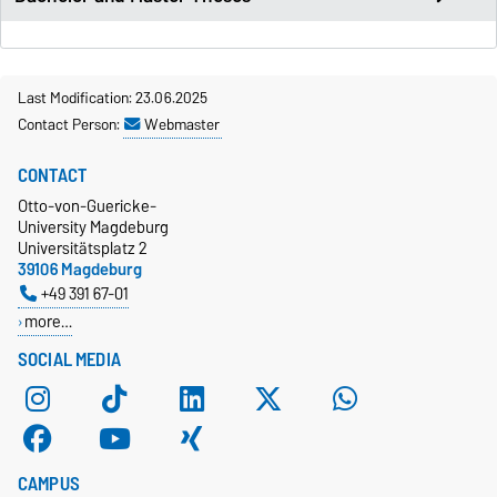
Last Modification: 23.06.2025
Contact Person:
Webmaster
CONTACT
Otto-von-Guericke-
University Magdeburg
Universitätsplatz 2
39106 Magdeburg
+49 391 67-01
more…
SOCIAL MEDIA
CAMPUS