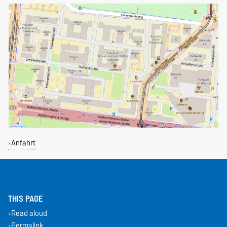
Anfahrt
THIS PAGE
Read aloud
Permalink