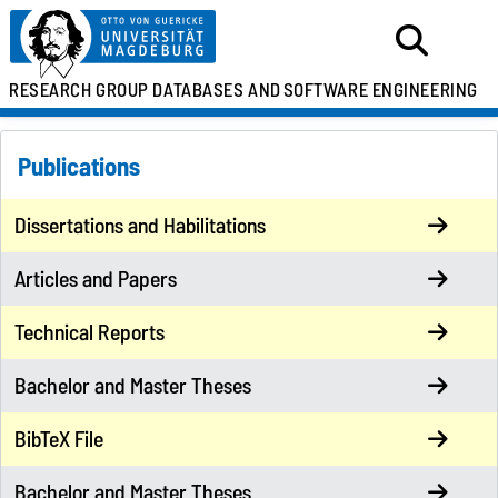
RESEARCH GROUP
DATABASES AND
SOFTWARE ENGINEERING
Publications
Dissertations and Habilitations
Articles and Papers
Technical Reports
Bachelor and Master Theses
BibTeX File
Bachelor and Master Theses