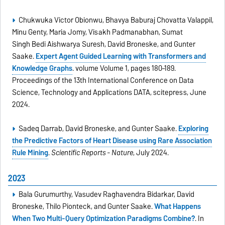
Chukwuka Victor Obionwu, Bhavya Baburaj Chovatta Valappil,
Minu Genty, Maria Jomy, Visakh Padmanabhan, Sumat
Singh Bedi Aishwarya Suresh, David Broneske, and Gunter
Saake.
Expert Agent Guided Learning with Transformers and
Knowledge Graphs
. volume Volume 1, pages 180–189.
Proceedings of the 13th International Conference on Data
Science, Technology and Applications DATA, scitepress, June
2024.
Sadeq Darrab, David Broneske, and Gunter Saake.
Exploring
the Predictive Factors of Heart Disease using Rare Association
Rule Mining
.
Scientific Reports - Nature
, July 2024.
2023
Bala Gurumurthy, Vasudev Raghavendra Bidarkar, David
Broneske, Thilo Pionteck, and Gunter Saake.
What Happens
When Two Multi-Query Optimization Paradigms Combine?
. In