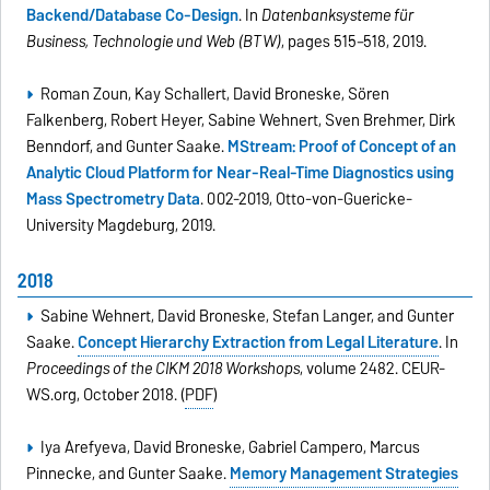
Backend/Database Co-Design
. In
Datenbanksysteme für
Business, Technologie und Web (BTW)
, pages 515–518, 2019.
Roman Zoun, Kay Schallert, David Broneske, Sören
Falkenberg, Robert Heyer, Sabine Wehnert, Sven Brehmer, Dirk
Benndorf, and Gunter Saake.
MStream: Proof of Concept of an
Analytic Cloud Platform for Near-Real-Time Diagnostics using
Mass Spectrometry Data
. 002-2019, Otto-von-Guericke-
University Magdeburg, 2019.
2018
Sabine Wehnert, David Broneske, Stefan Langer, and Gunter
Saake.
Concept Hierarchy Extraction from Legal Literature
. In
Proceedings of the CIKM 2018 Workshops
, volume 2482. CEUR-
WS.org, October 2018. (
PDF
)
Iya Arefyeva, David Broneske, Gabriel Campero, Marcus
Pinnecke, and Gunter Saake.
Memory Management Strategies