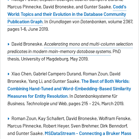
Marcus Pinnecke, David Broneske, and Gunter Saake.
Codd's
World: Topics and their Evolution in the Database Community
Publication Graph
. In
Grundlagen von Datenbanken
, volume 2367,
pages 1–6, June 2019.
David Broneske.
Accelerating mono and multi-column selection
predicates in modern main-memory database systems
. PhD
thesis, University of Magdeburg, May 2019.
Xiao Chen, Gabriel Campero Durand, Roman Zoun, David
Broneske, Yang Li, and Gunter Saake.
The Best of Both Worlds:
Combining Hand-Tuned and Word-Embedding-Based Similarity
Measures for Entity Resolution
. In
Datenbanksysteme für
Business, Technologie und Web
, pages 215 – 224, March 2019.
Roman Zoun, Kay Schallert, David Broneske, Wolfram Fenske,
Marcus Pinnecke, Robert Heyer, Sven Brehmer, Dirk Benndorf,
and Gunter Saake.
MSDataStream - Connecting a Bruker Mass