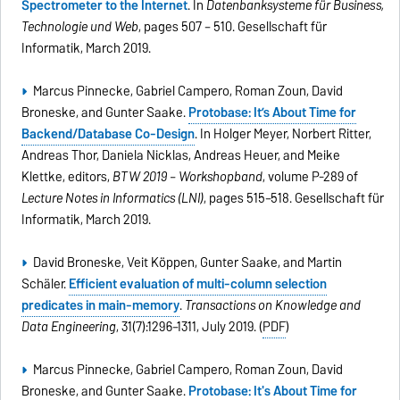
Spectrometer to the Internet
. In
Datenbanksysteme für Business,
Technologie und Web
, pages 507 – 510. Gesellschaft für
Informatik, March 2019.
Marcus Pinnecke, Gabriel Campero, Roman Zoun, David
Broneske, and Gunter Saake.
Protobase: It’s About Time for
Backend/Database Co-Design
. In Holger Meyer, Norbert Ritter,
Andreas Thor, Daniela Nicklas, Andreas Heuer, and Meike
Klettke, editors,
BTW 2019 – Workshopband
, volume P-289 of
Lecture Notes in Informatics (LNI)
, pages 515–518. Gesellschaft für
Informatik, March 2019.
David Broneske, Veit Köppen, Gunter Saake, and Martin
Schäler.
Efficient evaluation of multi-column selection
predicates in main-memory
.
Transactions on Knowledge and
Data Engineering
, 31(7):1296–1311, July 2019. (
PDF
)
Marcus Pinnecke, Gabriel Campero, Roman Zoun, David
Broneske, and Gunter Saake.
Protobase: It's About Time for