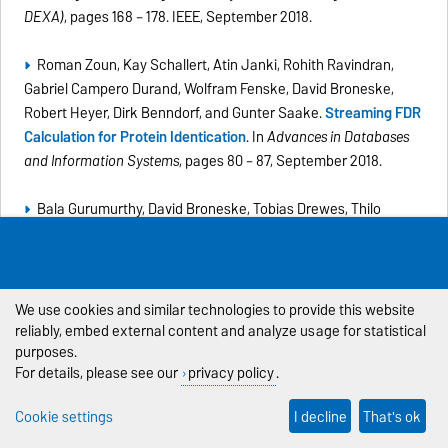
DEXA)
, pages 168 – 178. IEEE, September 2018.
Roman Zoun, Kay Schallert, Atin Janki, Rohith Ravindran,
Gabriel Campero Durand, Wolfram Fenske, David Broneske,
Robert Heyer, Dirk Benndorf, and Gunter Saake.
Streaming FDR
Calculation for Protein Identication
. In
Advances in Databases
and Information Systems
, pages 80 – 87, September 2018.
Bala Gurumurthy, David Broneske, Tobias Drewes, Thilo
Pionteck, and Gunter Saake.
Cooking DBMS Operations using
Granular Primitives - An overview on a primitive-based RDBMS
query evaluation
.
Datenbank-Spektrum
, August 2018. (
PDF
)
We use cookies and similar technologies to provide this website
Lars-Christian Schulz, David Broneske, and Gunter Saake.
An
reliably, embed external content and analyze usage for statistical
purposes.
Eight-Dimensional Systematic Evaluation of Optimized Search
For details, please see our
privacy policy
.
Algorithms on Modern Processors
. In
Proceedings of the
International Conference on Very Large Databases (VLDB)
,
Cookie settings
I decline
That's ok
volume 11, 1550-1562, August 2018.