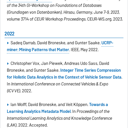
of the 34th GI-Workshop on Foundations of Databases
(Grundlagen von Datenbanken), Hirsau, Germany, June 7-9, 2023
,
volume 3714 of
CEUR Workshop Proceedings
. CEUR-WS.org, 2023.
2022
Sadeq Darrab, David Broneske, and Gunter Saake.
UCRP-
miner: Mining Patterns that Matter
. IEEE, May 2022.
Christopher Vox, Jan Piewek, Andreas Udo Sass, David
Broneske, and Gunter Saake.
Integer Time Series Compression
for Holistic Data Analytics in the Context of Vehicle Sensor Data
.
In
International Conference on Connected Vehicles & Expo
(ICVVE)
, 2022.
Ian Wolff, David Broneske, and Veit Köppen.
Towards a
Learning Analytics Metadata Model
. In
Proceedings of the
International Learning Analytics and Knowledge Conference
(LAK)
, 2022. Accepted.