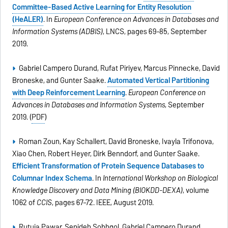
Committee-Based Active Learning for Entity Resolution
(HeALER)
. In
European Conference on Advances in Databases and
Information Systems (ADBIS)
, LNCS, pages 69–85, September
2019.
Gabriel Campero Durand, Rufat Piriyev, Marcus Pinnecke, David
Broneske, and Gunter Saake.
Automated Vertical Partitioning
with Deep Reinforcement Learning
.
European Conference on
Advances in Databases and Information Systems
, September
2019. (
PDF
)
Roman Zoun, Kay Schallert, David Broneske, Ivayla Trifonova,
Xiao Chen, Robert Heyer, Dirk Benndorf, and Gunter Saake.
Efficient Transformation of Protein Sequence Databases to
Columnar Index Schema
. In
International Workshop on Biological
Knowledge Discovery and Data Mining (BIOKDD-DEXA)
, volume
1062 of
CCIS
, pages 67–72. IEEE, August 2019.
Rutuja Pawar, Sepideh Sobhgol, Gabriel Campero Durand,