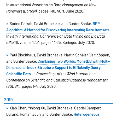
In
International Workshop on Data Management on New
Hardware (DaMoN)
, pages 1–10. ACM, June 2020.
Sadeq Darrab, David Broneske, and Gunter Saake.
RPP
Algorithm: A Method for Discovering Interesting Rare Itemsets
.
In
Fifth International Conference on Data Mining and Big Data
(DMBD)
, volume 1234, pages 14–25. Springer, July 2020.
Paul Blockhaus, David Broneske, Martin Schäler, Veit Köppen,
and Gunter Saake.
Combining Two Worlds: MonetDB with Multi-
Dimensional Index Structure Support to Efficiently Query
Scientific Data
. In
Proceedings of the 32nd International
Conference on Scientific and Statistical Database Management
(SSDBM)
, pages 1–4, July 2020.
2019
Xiao Chen, Yinlong Xu, David Broneske, Gabriel Campero
Durand, Roman Zoun, and Gunter Saake.
Heterogeneous