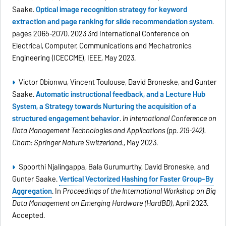
Saake.
Optical image recognition strategy for keyword
extraction and page ranking for slide recommendation system
.
pages 2065–2070. 2023 3rd International Conference on
Electrical, Computer, Communications and Mechatronics
Engineering (ICECCME), IEEE, May 2023.
Victor Obionwu, Vincent Toulouse, David Broneske, and Gunter
Saake.
Automatic instructional feedback, and a Lecture Hub
System, a Strategy towards Nurturing the acquisition of a
structured engagement behavior
.
In International Conference on
Data Management Technologies and Applications (pp. 219-242).
Cham: Springer Nature Switzerland.
, May 2023.
Spoorthi Nijalingappa, Bala Gurumurthy, David Broneske, and
Gunter Saake.
Vertical Vectorized Hashing for Faster Group-By
Aggregation
. In
Proceedings of the International Workshop on Big
Data Management on Emerging Hardware (HardBD)
, April 2023.
Accepted.