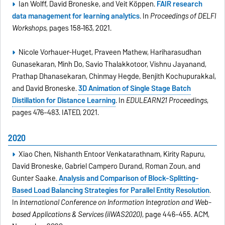
Ian Wolff, David Broneske, and Veit Köppen.
FAIR research
data management for learning analytics
. In
Proceedings of DELFI
Workshops
, pages 158–163, 2021.
Nicole Vorhauer-Huget, Praveen Mathew, Hariharasudhan
Gunasekaran, Minh Do, Savio Thalakkotoor, Vishnu Jayanand,
Prathap Dhanasekaran, Chinmay Hegde, Benjith Kochupurakkal,
and David Broneske.
3D Animation of Single Stage Batch
Distillation for Distance Learning
. In
EDULEARN21 Proceedings
,
pages 476–483. IATED, 2021.
2020
Xiao Chen, Nishanth Entoor Venkatarathnam, Kirity Rapuru,
David Broneske, Gabriel Campero Durand, Roman Zoun, and
Gunter Saake.
Analysis and Comparison of Block-Splitting-
Based Load Balancing Strategies for Parallel Entity Resolution
.
In
International Conference on Information Integration and Web-
based Applications & Services (iiWAS2020)
, page 446–455. ACM,