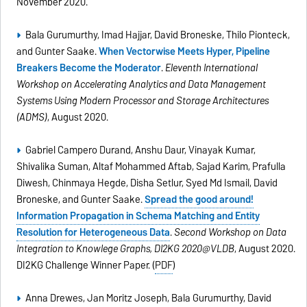
November 2020.
Bala Gurumurthy, Imad Hajjar, David Broneske, Thilo Pionteck,
and Gunter Saake.
When Vectorwise Meets Hyper, Pipeline
Breakers Become the Moderator
.
Eleventh International
Workshop on Accelerating Analytics and Data Management
Systems Using Modern Processor and Storage Architectures
(ADMS)
, August 2020.
Gabriel Campero Durand, Anshu Daur, Vinayak Kumar,
Shivalika Suman, Altaf Mohammed Aftab, Sajad Karim, Prafulla
Diwesh, Chinmaya Hegde, Disha Setlur, Syed Md Ismail, David
Broneske, and Gunter Saake.
Spread the good around!
Information Propagation in Schema Matching and Entity
Resolution for Heterogeneous Data
.
Second Workshop on Data
Integration to Knowlege Graphs, DI2KG 2020@VLDB
, August 2020.
DI2KG Challenge Winner Paper. (
PDF
)
Anna Drewes, Jan Moritz Joseph, Bala Gurumurthy, David