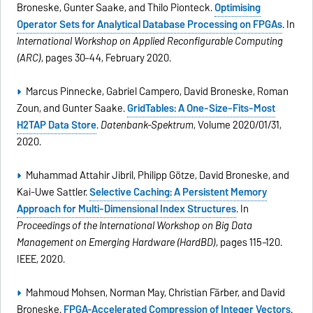
Broneske, Gunter Saake, and Thilo Pionteck.
Optimising
Operator Sets for Analytical Database Processing on FPGAs
. In
International Workshop on Applied Reconfigurable Computing
(ARC)
, pages 30–44, February 2020.
Marcus Pinnecke, Gabriel Campero, David Broneske, Roman
Zoun, and Gunter Saake.
GridTables: A One-Size-Fits-Most
H2TAP Data Store
.
Datenbank-Spektrum
, Volume 2020/01/31,
2020.
Muhammad Attahir Jibril, Philipp Götze, David Broneske, and
Kai-Uwe Sattler.
Selective Caching: A Persistent Memory
Approach for Multi-Dimensional Index Structures
. In
Proceedings of the International Workshop on Big Data
Management on Emerging Hardware (HardBD)
, pages 115–120.
IEEE, 2020.
Mahmoud Mohsen, Norman May, Christian Färber, and David
Broneske.
FPGA-Accelerated Compression of Integer Vectors
.