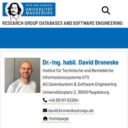
RESEARCH GROUP
DATABASES AND
SOFTWARE ENGINEERING
Dr.-Ing. habil. David Broneske
Institut für Technische und Betriebliche
Informationssysteme (ITI)
AG Datenbanken & Software Engineering
Universitätsplatz 2, 39106 Magdeburg,
+49 391 67-52994
david.broneske@ovgu.de
Homepage