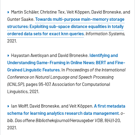
Martin Schäler, Christine Tex, Veit Köppen, David Broneske, and
Gunter Saake.
Towards multi-purpose main-memory storage
structures: Exploiting sub-space distance equalities in totally
ordered data sets for exact knn queries
.
Information Systems
,
2021.
Hayastan Avetisyan and David Broneske.
Identifying and
Understanding Game-Framing in Online News: BERT and Fine-
Grained Linguistic Features
. In
Proceedings of the International
Conference on Natural Language and Speech Processing
(ICNLSP)
, pages 95–107. Association for Computational
Linguistics, 2021.
Ian Wolff, David Broneske, and Veit Köppen.
A first metadata
schema for learning analytics research data management
.
o-
bib. Das offene Bibliotheksjournal/Herausgeber VDB
, 8(4):1–20,
2021.