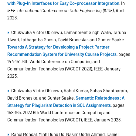
with Plug-In Interfaces for Easy Co-processor Integration
. In
IEEE International Conference on Data Engineering (ICDE)
, April
2023.
Chukwuka Victor Obionwu, Damanpreet Singh Walia, Taruna
Tiwari, Tathagatha Ghosh, David Broneske, and Gunter Saake.
Towards A Strategy for Developing a Project Partner
Recommendation System for University Course Projects
. pages
144–151. 6th World Conference on Computing and
Communication Technologies (WCCCT 2023), IEEE, January
2023.
Chukwuka Victor Obionwu, Rahul Kumar, Suhas Shantharam,
David Broneske, and Gunter Saake.
Semantic Relatedness : A
Strategy for Plagiarism Detection in SQL Assignments
. pages
158–165. 2023 6th World Conference on Computing and
Communication Technologies (WCCCT), IEEE, January 2023.
Rahul Mondal, Minh Dung Do, Nasim Uddin Ahmed, Daniel