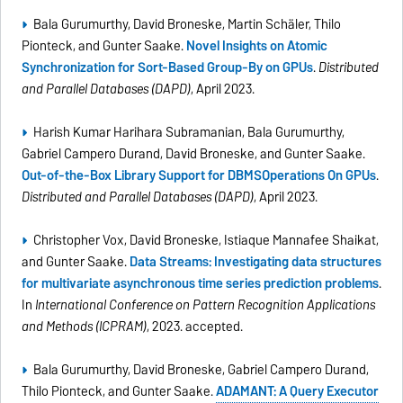
Bala Gurumurthy, David Broneske, Martin Schäler, Thilo
Pionteck, and Gunter Saake.
Novel Insights on Atomic
Synchronization for Sort-Based Group-By on GPUs
.
Distributed
and Parallel Databases (DAPD)
, April 2023.
Harish Kumar Harihara Subramanian, Bala Gurumurthy,
Gabriel Campero Durand, David Broneske, and Gunter Saake.
Out-of-the-Box Library Support for DBMSOperations On GPUs
.
Distributed and Parallel Databases (DAPD)
, April 2023.
Christopher Vox, David Broneske, Istiaque Mannafee Shaikat,
and Gunter Saake.
Data Streams: Investigating data structures
for multivariate asynchronous time series prediction problems
.
In
International Conference on Pattern Recognition Applications
and Methods (ICPRAM)
, 2023. accepted.
Bala Gurumurthy, David Broneske, Gabriel Campero Durand,
Thilo Pionteck, and Gunter Saake.
ADAMANT: A Query Executor