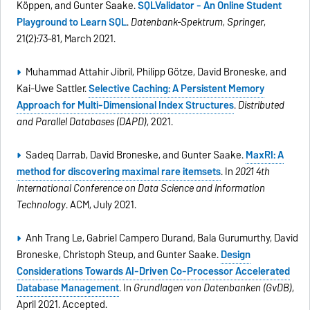
Köppen, and Gunter Saake.
SQLValidator - An Online Student
Playground to Learn SQL
.
Datenbank-Spektrum, Springer
,
21(2):73–81, March 2021.
Muhammad Attahir Jibril, Philipp Götze, David Broneske, and
Kai-Uwe Sattler.
Selective Caching: A Persistent Memory
Approach for Multi-Dimensional Index Structures
.
Distributed
and Parallel Databases (DAPD)
, 2021.
Sadeq Darrab, David Broneske, and Gunter Saake.
MaxRI: A
method for discovering maximal rare itemsets
. In
2021 4th
International Conference on Data Science and Information
Technology
. ACM, July 2021.
Anh Trang Le, Gabriel Campero Durand, Bala Gurumurthy, David
Broneske, Christoph Steup, and Gunter Saake.
Design
Considerations Towards AI-Driven Co-Processor Accelerated
Database Management
. In
Grundlagen von Datenbanken (GvDB)
,
April 2021. Accepted.