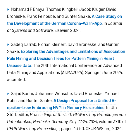
Mohamad F Enaya, Thomas Klingbeil, Jacob Krüger, David
Broneske, Frank Feinbube, and Gunter Saake.
A Case Study on
the Development of the German Corona-Warn-App
. In
Journal
of Systems and Software
. Elsevier, 2024.
Sadeq Darrab, Florian Kleinert, David Broneske, and Gunter
Saake.
Exploring the Advantages and Limitations of Association
Rule Mining and Decision Trees for Pattern Mining in Heart
Disease Data
. The 20th International Conference on Advanced
Data Mining and Applications (ADMA2024), Springer, June 2024.
accepted.
Sajad Karim, Johannes Wünsche, David Broneske, Michael
Kuhn, and Gunter Saake.
A Design Proposal for a Unified B-
epsilon-tree: Embracing NVM in Memory Hierarchies
. In Uta
Störl, editor,
Proceedings of the 35th GI-Workshop Grundlagen von
Datenbanken, Herdecke, Germany, May 22-24, 2024
, volume 3710 of
CEUR Workshop Proceedings
, pages 43–50. CEUR-WS.org, 2024.