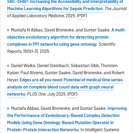
SBC-SHAP: Increasing the Accessibility and Interpretability of
Machine Learning Algorithms for Sepsis Prediction
.
The Journal
of Applied Laboratory Medicine
, 2025. (
PDF
)
Mustafa N Abbas, David Broneske, and Gunter Saake.
A multi-
objective evolutionary algorithm for detecting protein
complexes in PPI networks using gene ontology
.
Scientific
Reports
, 15(1):1–31, 2025.
Daniel Walke, Daniel Steinbach, Sebastian Gibb, Thorsten
Kaiser, Paul Ahrens, Gunter Saake, David Broneske, and Robert
Heyer.
Edges are all you need: Potential of medical time series
analysis on complete blood count data with graph neural
networks
.
PLOS One
, July 2025. (
PDF
)
Mustafa Abbas, David Broneske, and Gunter Saake.
Improving
the Performance of Evolutionary-Based Complex Detection
Models Using Gene Ontology-Based Mutation Operator in
Protein-Protein Interaction Networks
. In
Intelligent Systems