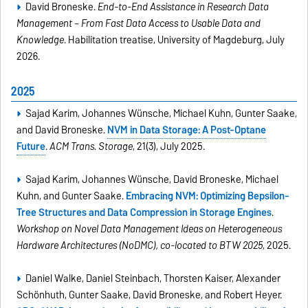
David Broneske.
End-to-End Assistance in Research Data
Management – From Fast Data Access to Usable Data and
Knowledge
. Habilitation treatise, University of Magdeburg, July
2026.
2025
Sajad Karim, Johannes Wünsche, Michael Kuhn, Gunter Saake,
and David Broneske.
NVM in Data Storage: A Post-Optane
Future
.
ACM Trans. Storage
, 21(3), July 2025.
Sajad Karim, Johannes Wünsche, David Broneske, Michael
Kuhn, and Gunter Saake.
Embracing NVM: Optimizing Bepsilon-
Tree Structures and Data Compression in Storage Engines
.
Workshop on Novel Data Management Ideas on Heterogeneous
Hardware Architectures (NoDMC), co-located to BTW 2025
, 2025.
Daniel Walke, Daniel Steinbach, Thorsten Kaiser, Alexander
Schönhuth, Gunter Saake, David Broneske, and Robert Heyer.