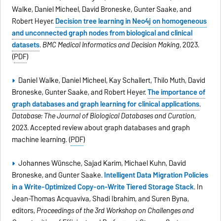
Walke, Daniel Micheel, David Broneske, Gunter Saake, and
Robert Heyer.
Decision tree learning in Neo4j on homogeneous
and unconnected graph nodes from biological and clinical
datasets
.
BMC Medical Informatics and Decision Making
, 2023.
(
PDF
)
Daniel Walke, Daniel Micheel, Kay Schallert, Thilo Muth, David
Broneske, Gunter Saake, and Robert Heyer.
The importance of
graph databases and graph learning for clinical applications
.
Database: The Journal of Biological Databases and Curation
,
2023. Accepted review about graph databases and graph
machine learning. (
PDF
)
Johannes Wünsche, Sajad Karim, Michael Kuhn, David
Broneske, and Gunter Saake.
Intelligent Data Migration Policies
in a Write-Optimized Copy-on-Write Tiered Storage Stack
. In
Jean-Thomas Acquaviva, Shadi Ibrahim, and Suren Byna,
editors,
Proceedings of the 3rd Workshop on Challenges and