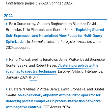
Conference
, pages 512–528. Springer, 2025.
2024
Bala Gurumurthy, Vasudev Raghavendra Bidarkar, David
Broneske, Thilo Pionteck, and Gunter Saake.
Exploiting Shared
Sub-Expression and Materialized View Reuse for Multi-Query
Optimization
. In
Journal of Information System Frontiers
, June
2024. accepted.
Rahul Mondal, Evelina Ignatova, Daniel Walke, David Broneske,
Gunter Saake, and Robert Heyer.
Clustering graph data: the
roadmap to spectral techniques
.
Discover Artificial Intelligence
,
January 2024. (
PDF
)
Mustafa N Abbas, A Attea Bara’a, David Broneske, and Gunter
Saake.
An evolutionary algorithm with heuristic operator for
detecting protein complexes in protein interaction networks
with negative controls
.
IEEE Access
, 2024.