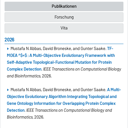
Publikationen
Forschung
Vita
2026
Mustafa N Abbas, David Broneske, and Gunter Saake.
TF-
MOEA ^$+$ : A Multi-Objective Evolutionary Framework with
Self-Adaptive Topological-Functional Mutation for Protein
Complex Detection
.
IEEE Transactions on Computational Biology
and Bioinformatics
, 2026.
Mustafa N Abbas, David Broneske, and Gunter Saake.
A Multi-
Objective Evolutionary Algorithm Integrating Topological and
Gene Ontology Information for Overlapping Protein Complex
Detection
.
IEEE Transactions on Computational Biology and
Bioinformatics
, 2026.