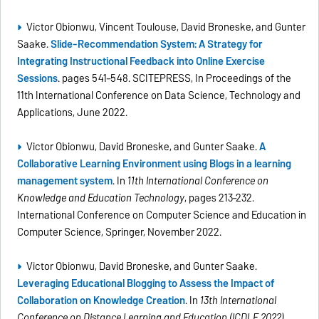
Victor Obionwu, Vincent Toulouse, David Broneske, and Gunter
Saake.
Slide-Recommendation System: A Strategy for
Integrating Instructional Feedback into Online Exercise
Sessions
. pages 541–548. SCITEPRESS, In Proceedings of the
11th International Conference on Data Science, Technology and
Applications, June 2022.
Victor Obionwu, David Broneske, and Gunter Saake.
A
Collaborative Learning Environment using Blogs in a learning
management system
. In
11th International Conference on
Knowledge and Education Technology
, pages 213–232.
International Conference on Computer Science and Education in
Computer Science, Springer, November 2022.
Victor Obionwu, David Broneske, and Gunter Saake.
Leveraging Educational Blogging to Assess the Impact of
Collaboration on Knowledge Creation
. In
13th International
Conference on Distance Learning and Education (ICDLE 2022)
,