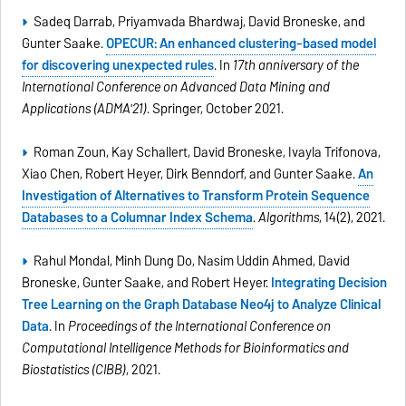
Sadeq Darrab, Priyamvada Bhardwaj, David Broneske, and
Gunter Saake.
OPECUR: An enhanced clustering-based model
for discovering unexpected rules
. In
17th anniversary of the
International Conference on Advanced Data Mining and
Applications (ADMA'21)
. Springer, October 2021.
Roman Zoun, Kay Schallert, David Broneske, Ivayla Trifonova,
Xiao Chen, Robert Heyer, Dirk Benndorf, and Gunter Saake.
An
Investigation of Alternatives to Transform Protein Sequence
Databases to a Columnar Index Schema
.
Algorithms
, 14(2), 2021.
Rahul Mondal, Minh Dung Do, Nasim Uddin Ahmed, David
Broneske, Gunter Saake, and Robert Heyer.
Integrating Decision
Tree Learning on the Graph Database Neo4j to Analyze Clinical
Data
. In
Proceedings of the International Conference on
Computational Intelligence Methods for Bioinformatics and
Biostatistics (CIBB)
, 2021.