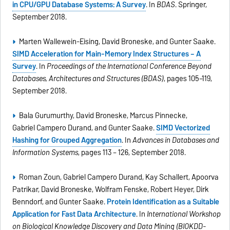
in CPU/GPU Database Systems: A Survey
. In
BDAS
. Springer,
September 2018.
Marten Wallewein-Eising, David Broneske, and Gunter Saake.
SIMD Acceleration for Main-Memory Index Structures – A
Survey
. In
Proceedings of the International Conference Beyond
Databases, Architectures and Structures (BDAS)
, pages 105–119,
September 2018.
Bala Gurumurthy, David Broneske, Marcus Pinnecke,
Gabriel Campero Durand, and Gunter Saake.
SIMD Vectorized
Hashing for Grouped Aggregation
. In
Advances in Databases and
Information Systems
, pages 113 – 126, September 2018.
Roman Zoun, Gabriel Campero Durand, Kay Schallert, Apoorva
Patrikar, David Broneske, Wolfram Fenske, Robert Heyer, Dirk
Benndorf, and Gunter Saake.
Protein Identification as a Suitable
Application for Fast Data Architecture
. In
International Workshop
on Biological Knowledge Discovery and Data Mining (BIOKDD-