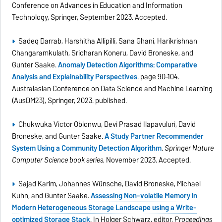
Conference on Advances in Education and Information
Technology, Springer, September 2023. Accepted.
Sadeq Darrab, Harshitha Allipilli, Sana Ghani, Harikrishnan
Changaramkulath, Sricharan Koneru, David Broneske, and
Gunter Saake.
Anomaly Detection Algorithms: Comparative
Analysis and Explainability Perspectives
. page 90–104.
Australasian Conference on Data Science and Machine Learning
(AusDM23), Springer, 2023. published.
Chukwuka Victor Obionwu, Devi Prasad Ilapavuluri, David
Broneske, and Gunter Saake.
A Study Partner Recommender
System Using a Community Detection Algorithm
.
Springer Nature
Computer Science book series
, November 2023. Accepted.
Sajad Karim, Johannes Wünsche, David Broneske, Michael
Kuhn, and Gunter Saake.
Assessing Non-volatile Memory in
Modern Heterogeneous Storage Landscape using a Write-
optimized Storage Stack
. In Holger Schwarz, editor,
Proceedings