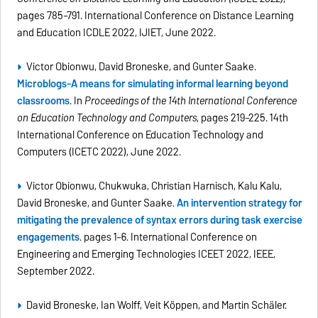
pages 785–791. International Conference on Distance Learning
and Education ICDLE 2022, IJIET, June 2022.
Victor Obionwu, David Broneske, and Gunter Saake.
Microblogs-A means for simulating informal learning beyond
classrooms
. In
Proceedings of the 14th International Conference
on Education Technology and Computers
, pages 219–225. 14th
International Conference on Education Technology and
Computers (ICETC 2022), June 2022.
Victor Obionwu, Chukwuka, Christian Harnisch, Kalu Kalu,
David Broneske, and Gunter Saake.
An intervention strategy for
mitigating the prevalence of syntax errors during task exercise
engagements
. pages 1–6. International Conference on
Engineering and Emerging Technologies ICEET 2022, IEEE,
September 2022.
David Broneske, Ian Wolff, Veit Köppen, and Martin Schäler.