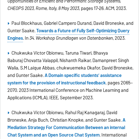
Opportunities of Efficient and Performant Storage Systems,
CHEOPS 2023, Rome, Italy, 8 May 2023
, pages 17–26. ACM, 2023.
Paul Blockhaus, Gabriel Campero Durand, David Broneske, and
Gunter Saake.
Towards a Future of Fully Self-Optimizing Query
Engines
. In
34. Workshop Grundlagen von Datenbanken
, 2023.
Chukwuka Victor Obionwu, Taruna Tiwari, Bhavya
Baburaj Chovatta Valappil, Nishanth Raikar, Damanpreet Singh
Walia, S.M Laique Abbas, chukwuemeka Okafor, David Broneske,
and Gunter Saake.
A Domain specific students’ assistance
system for the provision of instructional feedback
. pages 2065–
2070. 2023 International Conference on Machine Learning and
Applications (ICMLA), IEEE, September 2023.
Chukwuka Victor Obionwu, Rahul Raj Kanagaraj, David
Broneske, Anja Buch, Christian Knopke, and Gunter Saake.
A
Mediation Strategy For Communication Between an internal
Chat System and an Open Source Chat System
. International