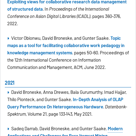
Exploiting views for collaborative research data management
of structured data
. In
Proceedings of the International
Conference on Asian Digital Libraries (ICADL)
, pages 360–376,
2022.
Victor Obionwu, David Broneske, and Gunter Saake.
Topic
maps as a tool for facilitating collaborative work pedagogy in
knowledge management systems
. pages 50–60. Proceedings of
the 12th International Conference on Information
Communication and Management, ACM, June 2022.
2021
David Broneske, Anna Drewes, Bala Gurumurthy, Imad Hajjar,
Thilo Pionteck, and Gunter Saake.
In-Depth Analysis of OLAP
Query Performance On Heterogeneous Hardware
.
Datenbank-
Spektrum
, Volume 21, page 133–143, May 2021.
Sadeq Darrab, David Broneske, and Gunter Saake.
Modern