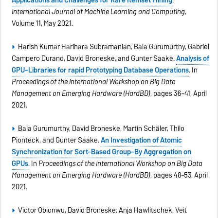
Applications and Challenges for Rare Itemset Mining
.
International Journal of Machine Learning and Computing
,
Volume 11, May 2021.
Harish Kumar Harihara Subramanian, Bala Gurumurthy, Gabriel
Campero Durand, David Broneske, and Gunter Saake.
Analysis of
GPU-Libraries for rapid Prototyping Database Operations
. In
Proceedings of the International Workshop on Big Data
Management on Emerging Hardware (HardBD)
, pages 36–41, April
2021.
Bala Gurumurthy, David Broneske, Martin Schäler, Thilo
Pionteck, and Gunter Saake.
An Investigation of Atomic
Synchronization for Sort-Based Group-By Aggregation on
GPUs
. In
Proceedings of the International Workshop on Big Data
Management on Emerging Hardware (HardBD)
, pages 48–53, April
2021.
Victor Obionwu, David Broneske, Anja Hawlitschek, Veit