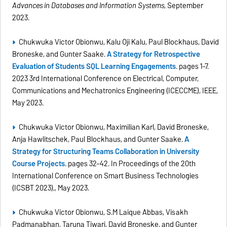
Advances in Databases and Information Systems
, September
2023.
Chukwuka Victor Obionwu, Kalu Oji Kalu, Paul Blockhaus, David
Broneske, and Gunter Saake.
A Strategy for Retrospective
Evaluation of Students SQL Learning Engagements
. pages 1–7.
2023 3rd International Conference on Electrical, Computer,
Communications and Mechatronics Engineering (ICECCME), IEEE,
May 2023.
Chukwuka Victor Obionwu, Maximilian Karl, David Broneske,
Anja Hawlitschek, Paul Blockhaus, and Gunter Saake.
A
Strategy for Structuring Teams Collaboration in University
Course Projects
. pages 32–42. In Proceedings of the 20th
International Conference on Smart Business Technologies
(ICSBT 2023),, May 2023.
Chukwuka Victor Obionwu, S.M Laique Abbas, Visakh
Padmanabhan, Taruna Tiwari, David Broneske, and Gunter