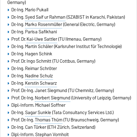
Germany)
Dr.-Ing.
Mario Pukall
Dr.-Ing.
Syed Saif ur Rahman
(SZABIST in Karachi, Pakistan)
Dr.-Ing.
Marko Rosenmüller
(General Electric, Germany)
Dr.-Ing. Parisa Safikhani
Prof. Dr.
Kai-Uwe Sattler
(TU Ilmenau, Germany)
Dr.-Ing.
Martin Schäler
(Karlsruher Institut für Technologie)
Dr.-Ing. Hagen Schink
Prof. Dr.
Ingo Schmitt
(TU Cottbus, Germany)
Dr.-Ing. Reimar Schröter
Dr.-Ing.
Nadine Schulz
Dr.-Ing.
Kerstin Schwarz
Prof. Dr.-Ing.
Janet Siegmund
(TU Chemnitz, Germany)
Prof. Dr.-Ing.
Norbert Siegmund
(University of Leipzig, Germany)
Dipl.-Inform.
Michael Soffner
Dr.-Ing.
Sagar Sunkle
(Tata Consultancy Services Ltd.)
Prof. Dr.-Ing.
Thomas Thüm
(TU Braunschweig, Germany)
Dr.-Ing.
Can Türker
(ETH Zürich, Switzerland)
Dipl.-Inform.
Stephan Vornholt