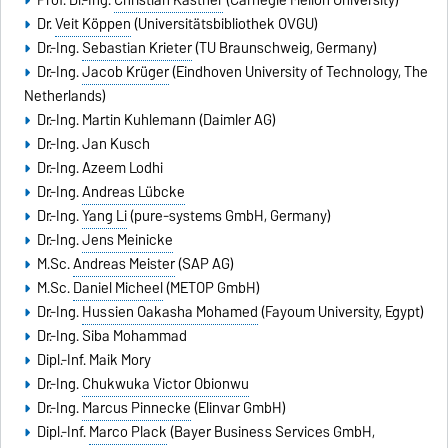
Prof. Dr.-Ing.
Christian Kästner
(Carnegie Mellon University)
Dr.
Veit Köppen
(Universitätsbibliothek OVGU)
Dr.-Ing.
Sebastian Krieter
(TU Braunschweig, Germany)
Dr.-Ing.
Jacob Krüger
(Eindhoven University of Technology, The
Netherlands)
Dr.-Ing.
Martin Kuhlemann
(Daimler AG)
Dr.-Ing.
Jan Kusch
Dr.-Ing. Azeem Lodhi
Dr.-Ing.
Andreas Lübcke
Dr.-Ing.
Yang Li
(pure-systems GmbH, Germany)
Dr.-Ing.
Jens Meinicke
M.Sc.
Andreas Meister
(SAP AG)
M.Sc.
Daniel Micheel
(METOP GmbH)
Dr.-Ing.
Hussien Oakasha Mohamed
(Fayoum University, Egypt)
Dr.-Ing. Siba Mohammad
Dipl.-Inf. Maik Mory
Dr.-Ing.
Chukwuka Victor Obionwu
Dr.-Ing.
Marcus Pinnecke
(Elinvar GmbH)
Dipl.-Inf.
Marco Plack
(Bayer Business Services GmbH,