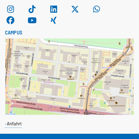
CAMPUS
Anfahrt