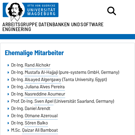
ARBEITSGRUPPE
DATENBANKEN UND
SOFTWARE
ENGINEERING
Ehemalige Mitarbeiter
Dr.-Ing.
Rand Alchokr
Dr.-Ing.
Mustafa Al-Hajjaji
(pure-systems GmbH, Germany)
Dr.-Ing.
Alsayed Algergawy
(Tanta University, Egypt)
Dr.-Ing.
Juliana Alves Pereira
Dr.-Ing.
Nasreddine Aoumeur
Prof. Dr.-Ing.
Sven Apel
(Universität Saarland, Germany)
Dr.-Ing. Daniel Arendt
Dr.-Ing.
Otmane Azeroual
Dr.-Ing.
Sören Balko
M.Sc.
Qaizar Ali Bamboat