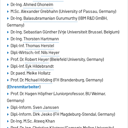
Dr.-Ing.
Ahmed Ghoneim
M.Sc.
Alexander Grebhahn
(University of Passau, Germany)
Dr.-Ing.
Balasubramanian Gurumurthy
(IBM R&D GmBH,
Germany)
Dr.-Ing.
Sebastian Günther
(Vrije Universiteit Brussel, Belgium)
Dr.-Ing.
Thorsten Hartmann
Dipl.-Inf.
Thomas Herstel
Dipl.-Wirtsch.-Inf.
Nils Heyer
Prof. Dr.
Robert Heyer
(Bielefeld University, Germany)
Dipl.-Inf.
Eyk Hildebrandt
Dr. paed.
Meike Hollatz
Prof. Dr.
Michael Höding
(FH Brandenburg, Germany)
(
Ehrenmitarbeiter
)
Prof. Dr.
Hagen Höpfner
(Juniorprofessor, BU Weimar,
Germany)
Dipl.-Inform.
Sven Janssen
Dipl.-Inform.
Dirk Jesko
(FH Magdeburg-Stendal, Germany)
Dr.-Ing. M.Sc. Ateeq Khan