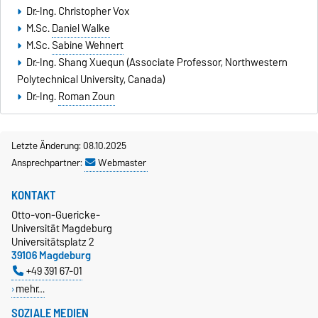
Dr.-Ing. Christopher Vox
M.Sc.
Daniel Walke
M.Sc.
Sabine Wehnert
Dr.-Ing.
Shang Xuequn
(Associate Professor, Northwestern
Polytechnical University, Canada)
Dr.-Ing.
Roman Zoun
Letzte Änderung: 08.10.2025
Ansprechpartner:
Webmaster
KONTAKT
Otto-von-Guericke-
Universität Magdeburg
Universitätsplatz 2
39106 Magdeburg
+49 391 67-01
mehr…
SOZIALE MEDIEN