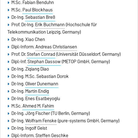
M.Sc. Fabian Benduhn
M.Sc.
Paul Blockhaus
Dr.-Ing.
Sebastian Breß
Prof. Dr.-Ing.
Erik Buchmann
(Hochschule für
Telekommunikation Leipzig, Germany)
Dr.-Ing. Xiao Chen
Dipl.-Inform.
Andreas Christiansen
Prof. Dr.
Stefan Conrad
(Universität Düsseldorf, Germany)
Dipl.-Inf.
Stephan Dassow
(METOP GmbH, Germany)
Dr.-Ing. Ziqiang Diao
Dr.-Ing. M.Sc. Sebastian Dorok
Dr.-Ing.
Oliver Dunemann
Dr.-Ing.
Martin Endig
Dr.-Ing. Enes Esatbeyoglu
M.Sc.
Ahmed M. Fahim
Dr.-Ing. Jörg Fischer (TU Berlin, Germany)
Dr-Ing.
Wolfram Fenske
(pure-systems GmbH, Germany)
Dr.-Ing.
Ingolf Geist
Dipl.-Inform.
Steffen Geschke