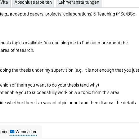
Vita
Abschlussarbeiten
Lehrveranstaltungen
(e.g., accepted papers, projects, collaborations) & Teaching (MSc/BSc
hesis topics available. You can ping me to find out more about the
y area of research.
doing the thesis under my supervision (e.g., it is not enough that you jus
hich of them you want to do your thesis (and why)
hat enable you to successfully work on a a topic from this area
cide whether there is a vacant otpic or not and then discuss the details
tner:
Webmaster