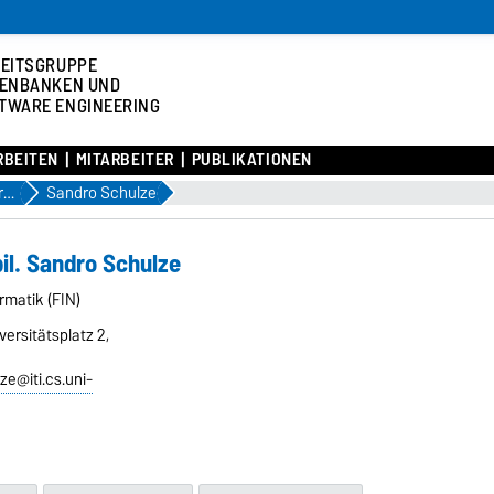
EITSGRUPPE
ENBANKEN UND
TWARE ENGINEERING
RBEITEN
MITARBEITER
PUBLIKATIONEN
Assoziierte Mitarbeiter
Sandro Schulze
bil. Sandro Schulze
ormatik (FIN)
ersitätsplatz 2,
ze@iti.cs.uni-