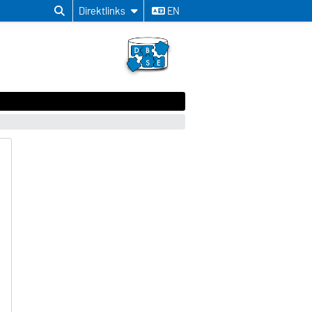
Direktlinks
EN