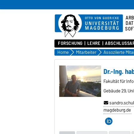
ARB
DAT
SOF
FORSCHUNG
LEHRE
ABSCHLUSSA
Home
Mitarbeiter
Dr.-Ing. ha
Fakultät für Inf
Gebäude 29, Univ
sandro.schul
magdeburg.de