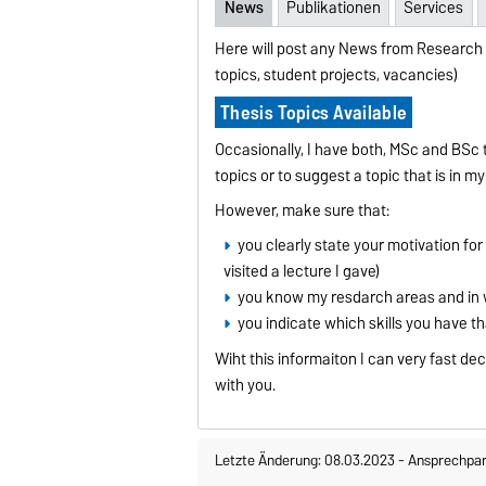
News
Publikationen
Services
Here will post any News from Research 
topics, student projects, vacancies)
Thesis Topics Available
Occasionally, I have both, MSc and BSc t
topics or to suggest a topic that is in m
However, make sure that:
you clearly state your motivation for 
visited a lecture I gave)
you know my resdarch areas and in w
you indicate which skills you have t
Wiht this informaiton I can very fast de
with you.
Letzte Änderung: 08.03.2023
-
Ansprechpar